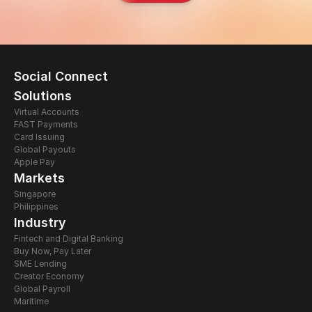
Social Connect
Solutions
Virtual Accounts
FAST Payments
Card Issuing 
Global Payouts
Apple Pay
Markets
Singapore
Philippines
Industry
Fintech and Digital Banking
Buy Now, Pay Later
SME Lending
Creator Economy
Global Payroll
Maritime