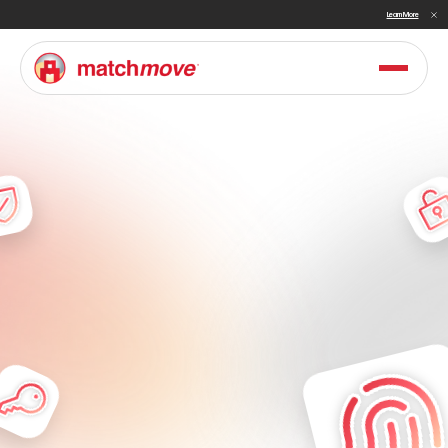
Sullivan Names MatchMove a Double Winner in Embedded Finance and Cross-Border Payments for 2026
Learn More
F
i
n
t
e
c
h
&
D
i
g
i
t
a
l
B
a
n
k
i
n
g
S
o
l
u
t
i
o
n
s
f
o
r
A
s
i
a
&
t
h
e
M
i
d
d
l
e
E
a
s
t
P
o
w
e
r
t
h
e
n
e
x
t
g
e
n
e
r
a
t
i
o
n
o
f
f
i
n
a
n
c
i
a
l
s
e
r
v
i
c
e
s
i
n
A
s
i
a
a
n
d
t
h
e
M
i
d
d
l
e
E
a
s
t
w
i
t
h
M
a
t
c
h
M
o
v
e
'
s
m
o
d
e
r
n
a
r
c
h
i
t
e
c
t
u
r
e
a
n
d
c
o
m
p
r
e
h
e
n
s
i
v
e
f
i
n
a
n
c
i
a
l
s
t
a
c
k
.