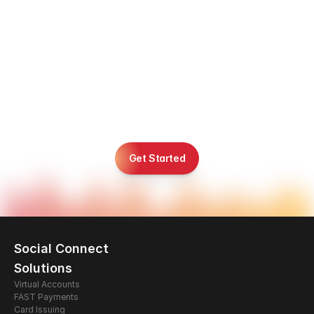
R
e
a
d
y
t
o
B
u
i
l
d
,
L
a
u
n
c
h
,
a
n
d
S
c
a
l
e
i
n
A
s
i
a
&
t
h
e
M
i
d
d
l
e
E
a
s
t
?
Get Started
Social Connect
Solutions
Virtual Accounts
FAST Payments
Card Issuing 