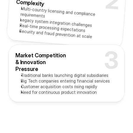
2
Complexity
Multi-country licensing and compliance requirements
Legacy system integration challenges
Real-time processing expectations
Security and fraud prevention at scale
3
Market Competition 
& Innovation 
Pressure
Traditional banks launching digital subsidiaries
Big Tech companies entering financial services
Customer acquisition costs rising rapidly
Need for continuous product innovation