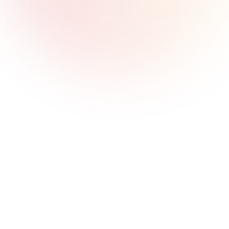
Serve Every Customer Segment
One platform to power all your customer needs. Offer 
consumer cards and wallets, SME lending and expense 
management, corporate virtual accounts and bulk 
payouts - all through a unified API and management 
console.
Built for Asia & the Middle East
Deep local expertise with global capabilities. We 
understand the unique requirements of Asian and 
Middle Eastern markets - from regulatory nuances to 
payment preferences. Licensed and operational across 
multiple jurisdictions.