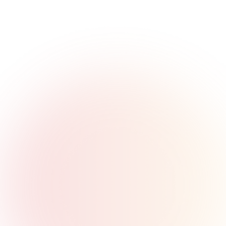
Solution
T
h
e
M
a
t
c
h
M
o
v
e
Launch at Lightning Speed
Go from concept to market in weeks, not years. Our 
pre-built, modular infrastructure eliminates the need to 
build from scratch. Launch cards, wallets, and accounts 
with ready-to-use APIs while we handle the complex 
regulatory and technical requirements.