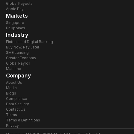
Global Payouts
Apple Pay
Markets
Singapore
Philippines
Industry
Fintech and Digital Banking
Buy Now, Pay Later
SME Lending
Creator Economy
Global Payroll
Maritime
Company
About Us
Media
Blogs
Compliance
Data Security
Contact Us
Terms
Terms & Definitions
Privacy